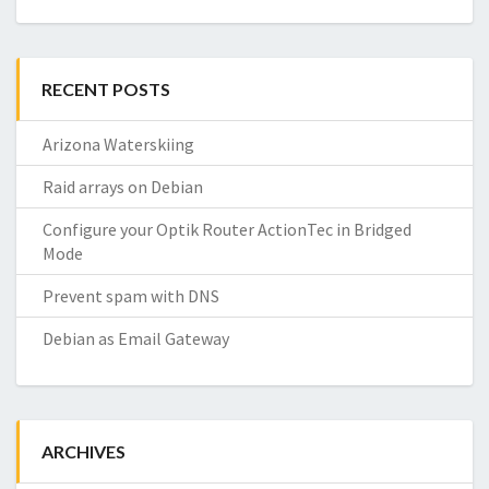
RECENT POSTS
Arizona Waterskiing
Raid arrays on Debian
Configure your Optik Router ActionTec in Bridged
Mode
Prevent spam with DNS
Debian as Email Gateway
ARCHIVES