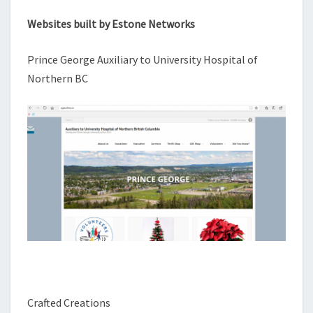
Websites built by Estone Networks
Prince George Auxiliary to University Hospital of
Northern BC
Crafted Creations