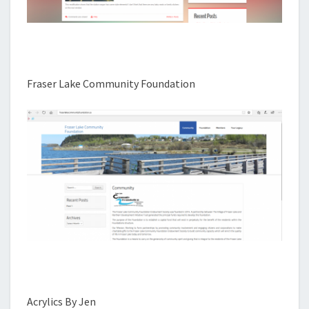
Fraser Lake Community Foundation
Acrylics By Jen