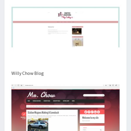
Willy Chow Blog