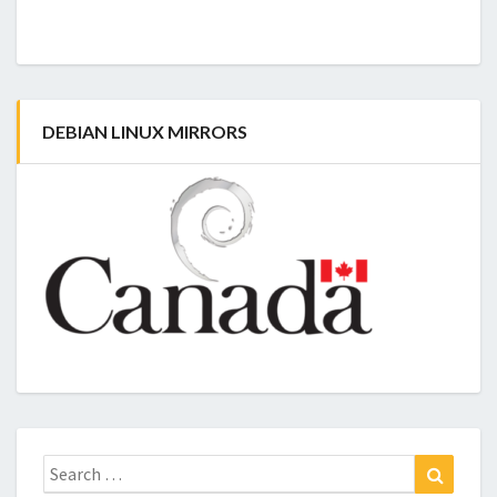
DEBIAN LINUX MIRRORS
Search
Search
for: