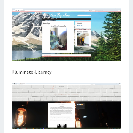
Illuminate-Literacy