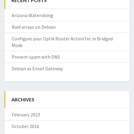
RECENT POSTS
Arizona Waterskiing
Raid arrays on Debian
Configure your Optik Router ActionTec in Bridged
Mode
Prevent spam with DNS
Debian as Email Gateway
ARCHIVES
February 2023
October 2016