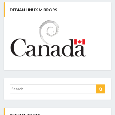
DEBIAN LINUX MIRRORS
Search
Search
for: