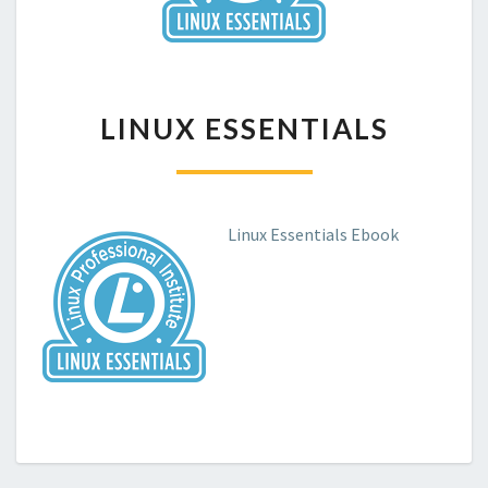
LINUX
LINUX ESSENTIALS
ESSENTIALS
Linux Essentials Ebook