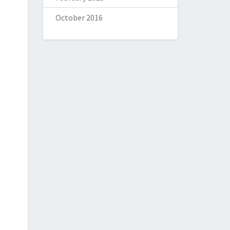
October 2016