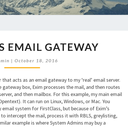
DEBIAN
S EMAIL GATEWAY
AS
EMAIL
GATEWAY
dmin
|
October 18, 2016
 that acts as an email gateway to my ‘real’ email server.
he gateway box, Exim processes the mail, and then routes
 server, and then mailbox. For this example, my main email
pentext). It can run on Linux, Windows, or Mac. You
 email system for FirstClass, but because of Exim’s
to intercept the mail, process it with RBLS, greylisting,
 similar example is where System Admins may buy a