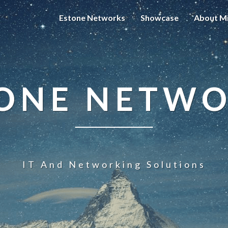
Estone Networks
Showcase
About Mi
ONE NETW
IT And Networking Solutions