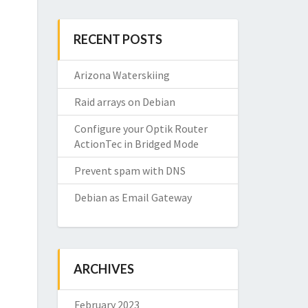
RECENT POSTS
Arizona Waterskiing
Raid arrays on Debian
Configure your Optik Router
ActionTec in Bridged Mode
Prevent spam with DNS
Debian as Email Gateway
ARCHIVES
February 2023