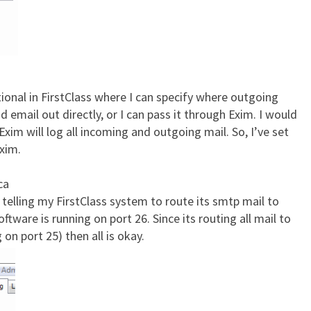
tional in FirstClass where I can specify where outgoing
nd email out directly, or I can pass it through Exim. I would
Exim will log all incoming and outgoing mail. So, I’ve set
Exim.
ca
 telling my FirstClass system to route its smtp mail to
tware is running on port 26. Since its routing all mail to
on port 25) then all is okay.