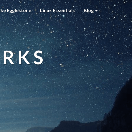
ke Egglestone
Linux Essentials
Blog
ORKS