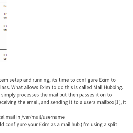
tem setup and running, its time to configure Exim to
Class. What allows Exim to do this is called Mail Hubbing.
 simply processes the mail but then passes it on to
ceiving the email, and sending it to a users mailbox[1], it
cal mail in /var/mail/username
d configure your Exim as a mail hub.(I’m using a split