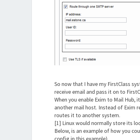
So now that I have my FirstClass sys
receive email and pass it on to First
When you enable Exim to Mail Hub, it
another mail host. Instead of Exim re
routes it to another system.
[1] Linux would normally store its lo
Below, is an example of how you coul
config in this example)