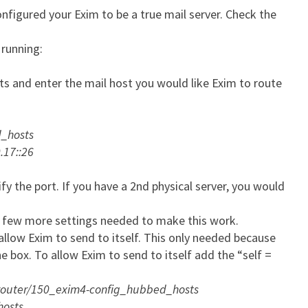
onfigured your Exim to be a true mail server. Check the
 running:
s and enter the mail host you would like Exim to route
d_hosts
7::26
fy the port. If you have a 2nd physical server, you would
 few more settings needed to make this work.
 allow Exim to send to itself. This only needed because
e box. To allow Exim to send to itself add the “self =
/router/150_exim4-config_hubbed_hosts
hosts