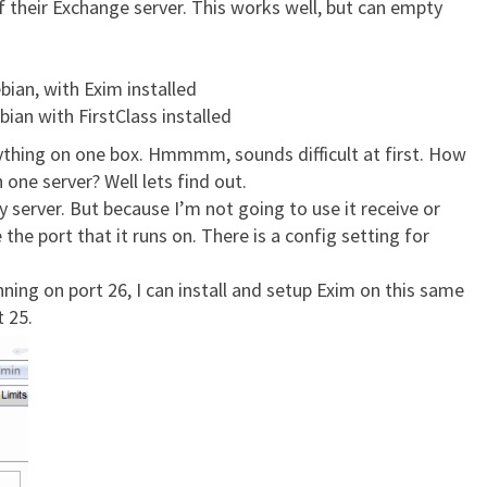
f their Exchange server. This works well, but can empty
ian, with Exim installed
bian with FirstClass installed
rything on one box. Hmmmm, sounds difficult at first. How
 one server? Well lets find out.
my server. But because I’m not going to use it receive or
the port that it runs on. There is a config setting for
ing on port 26, I can install and setup Exim on this same
t 25.