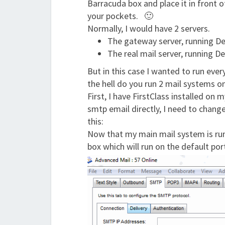
Barracuda box and place it in front o
your pockets. 🙂
Normally, I would have 2 servers.
The gateway server, running Deb
The real mail server, running De
But in this case I wanted to run eve
the hell do you run 2 mail systems on
First, I have FirstClass installed on 
smtp email directly, I need to change 
this:
Now that my main mail system is runn
box which will run on the default por