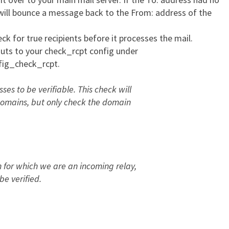
r will bounce a message back to the From: address of the
k for true recipients before it processes the mail.
louts to your check_rcpt config under
fig_check_rcpt.
es to be verifiable. This check will
l domains, but only check the domain
n for which we are an incoming relay,
be verified.