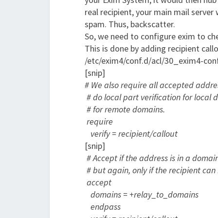
real recipient, your main mail serve
spam. Thus, backscatter.
So, we need to configure exim to chec
This is done by adding recipient cal
/etc/exim4/conf.d/acl/30_exim4-con
[snip]
# We also require all accepted address
# do local part verification for loca
# for remote domains.
require
verify = recipient
/callout
[snip]
# Accept if the address is in a domai
# but again, only if the recipient can 
accept
domains = +relay_to_domains
endpass