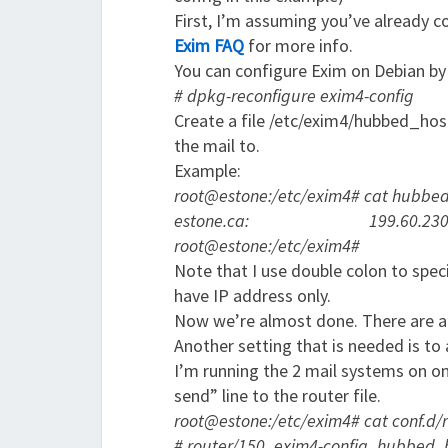
First, I’m assuming you’ve already c
Exim FAQ
for more info.
You can configure Exim on Debian by
# dpkg-reconfigure exim4-config
Create a file /etc/exim4/hubbed_host
the mail to.
Example:
root@estone:/etc/exim4# cat hubbe
estone.ca: 199.60.230.1
root@estone:/etc/exim4#
Note that I use double colon to speci
have IP address only.
Now we’re almost done. There are a
Another setting that is needed is to
I’m running the 2 mail systems on on
send” line to the router file.
root@estone:/etc/exim4# cat conf.d
# router/150_exim4-config_hubbed_