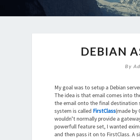
DEBIAN A
By
A
My goal was to setup a Debian server
The idea is that email comes into t
the email onto the final destination
system is called
FirstClass
(made by O
wouldn’t normally provide a gateway
powerfull feature set, I wanted exim 
and then pass it on to FirstClass. A