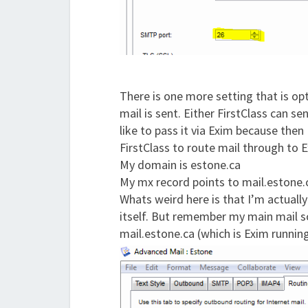
There is one more setting that is op
mail is sent. Either FirstClass can se
like to pass it via Exim because then 
FirstClass to route mail through to 
My domain is estone.ca
My mx record points to mail.estone.
Whats weird here is that I’m actually
itself. But remember my main mail sof
mail.estone.ca (which is Exim running 