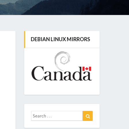
DEBIAN LINUX MIRRORS
Search
Search
for: