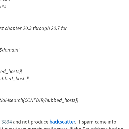
###
txt chapter 20.3 through 20.7 for
 $domain”
ed_hosts}\
bed_hosts}\
ial-lsearch{CONFDIR/hubbed_hosts}}
 3834
and not produce
backscatter
.
If spam came into
t over to your main mail server. If the To: address had no