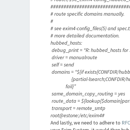
##############################
# route specific domains manually.
#
# see exim4-config_files(5) and spec.
# more detailed documentation.
hubbed_hosts:
debug_print = “R: hubbed_hosts for
driver = manualroute
self = send
domains = “${if exists{CONFDIR/hubb
{partial-lsearch;CONFDIR/hub
fail}”
same_domain_copy_routing = yes
route_data = ${lookup{$domain}part
transport = remote_smtp
root@estone:/etc/exim4#
And lastly, we need to adhere to
RFC
your Exim System, it would then hub i